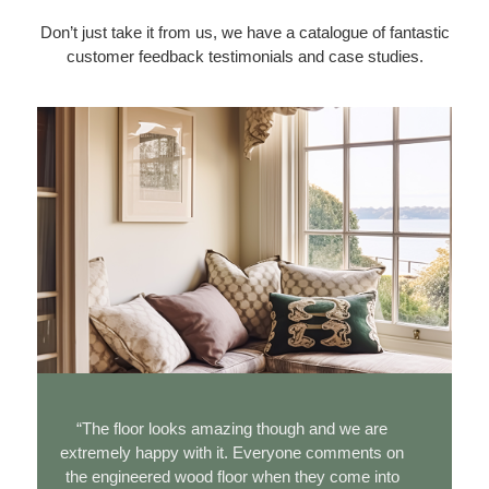
Don’t just take it from us, we have a catalogue of fantastic
customer feedback testimonials and case studies.
“The floor looks amazing though and we are
extremely happy with it. Everyone comments on
e
the engineered wood floor when they come into
t