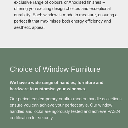
exclusive range of colours or Anodised finishes –
offering you exciting design choices and exceptional
durability. Each window is made to measure, ensuring a
perfect fit that maximises both energy efficiency and
aesthetic appeal.
Choice of Window Furniture
We have a wide range of handles, furniture and
hardware to customise your windows.
Our period, contemporary or ultra-modern handle collections
ensure you can achieve your perfect style. Our window
handles and locks are rigorously tested and achieve PAS24
certification for security.