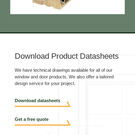
Download Product Datasheets
We have technical drawings available for all of our
window and door products. We also offer a tailored
design service for your project.
Download datasheets
Get a free quote