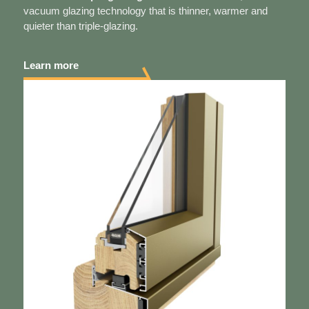
vacuum glazing technology that is thinner, warmer and
quieter than triple-glazing.
Learn more