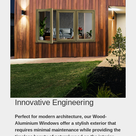
Innovative Engineering
Perfect for modern architecture, our Wood-
Aluminium Windows offer a stylish exterior that
requires minimal maintenance while providing the