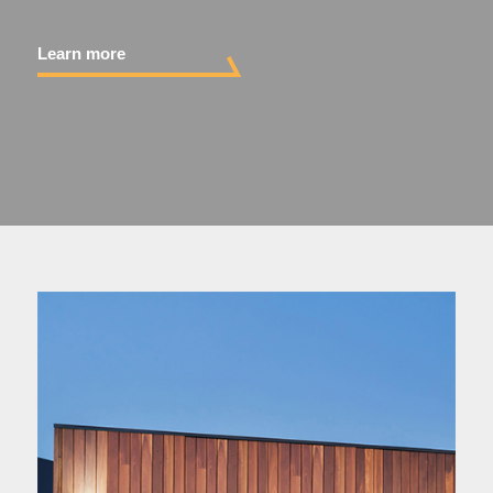
Your Project
Learn more
About
Sustainability
Contact Us