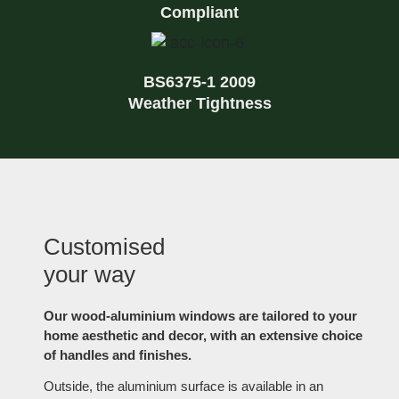
Compliant
BS6375-1 2009
Weather Tightness
Customised
your way
Our wood-aluminium windows are tailored to your
home aesthetic and decor, with an extensive choice
of handles and finishes.
Outside, the aluminium surface is available in an