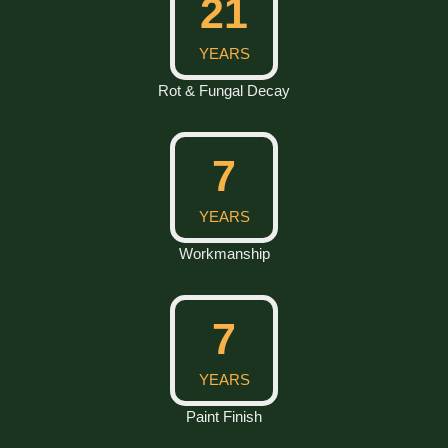
30
YEARS
Rot & Fungal Decay
10
YEARS
Workmanship
10
YEARS
Paint Finish