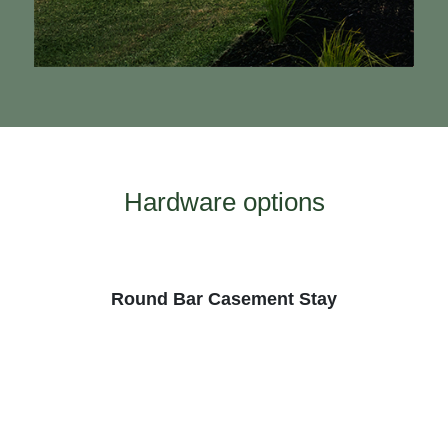
Hardware options
te
Round Bar Casement Stay