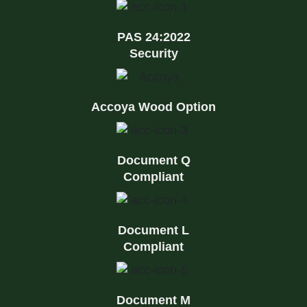
PAS 24:2022
Security
Accoya Wood Option
Document Q
Compliant
Document L
Compliant
Document M