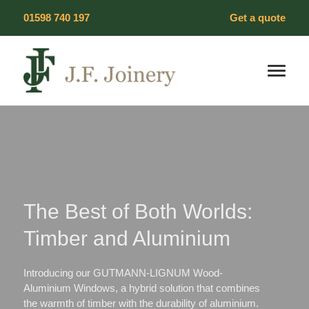
Skip
01598 740 197
Get a quote
to
content
Our Products
Timber Windows
Timber Doors
The Best of Both Worlds:
Wood Flooring
Timber and Aluminium
Heritage Windows
Introducing our GUTMANN-LIGNUM Wood-
Vacuum Glazing
Aluminium Windows, a hybrid solution that combines
the warmth of timber with the durability of aluminium.