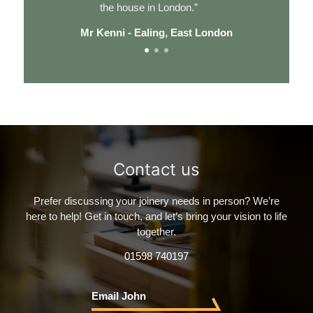
the house in London.”
Mr Kenni - Ealing, East London
Contact us
Prefer discussing your joinery needs in person? We’re
here to help!
Get in touch, and let’s bring your vision to life
together.
01598 740197
Email John