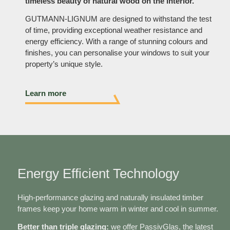
timeless beauty of natural wood on the interior.
GUTMANN-LIGNUM are designed to withstand the test
of time, providing exceptional weather resistance and
energy efficiency. With a range of stunning colours and
finishes, you can personalise your windows to suit your
property’s unique style.
Learn more
Energy Efficient Technology
High-performance glazing and naturally insulated timber
frames keep your home warm in winter and cool in summer.
Better than triple glazing:
we offer PassivGlas, the latest