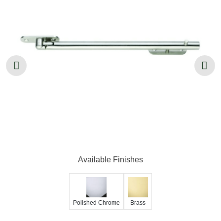
Available Finishes
Polished Chrome
Brass