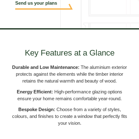
Send us your plans
Key Features at a Glance
Durable and Low Maintenance:
The aluminium exterior
protects against the elements while the timber interior
retains the natural warmth and beauty of wood.
Energy Efficient:
High-performance glazing options
ensure your home remains comfortable year-round.
Bespoke Design:
Choose from a variety of styles,
colours, and finishes to create a window that perfectly fits
your vision.