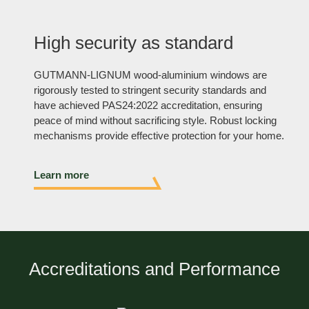
High security as standard
GUTMANN-LIGNUM wood-aluminium windows are
rigorously tested to stringent security standards and
have achieved PAS24:2022 accreditation, ensuring
peace of mind without sacrificing style. Robust locking
mechanisms provide effective protection for your home.
Learn more
Accreditations and Performance