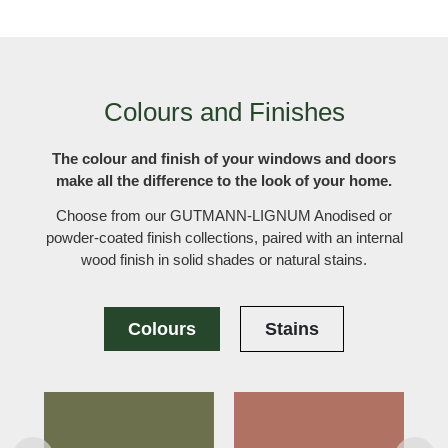
Colours and Finishes
The colour and finish of your windows and doors
make all the difference to the look of your home.
Choose from our GUTMANN-LIGNUM Anodised or
powder-coated finish collections, paired with an internal
wood finish in solid shades or natural stains.
Colours
Stains