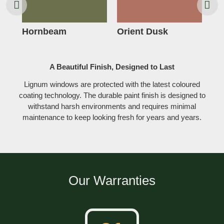
Hornbeam
Orient Dusk
Ro
A Beautiful Finish, Designed to Last
Lignum windows are protected with the latest coloured
coating technology. The durable paint finish is designed to
withstand harsh environments and requires minimal
maintenance to keep looking fresh for years and years.
Our Warranties