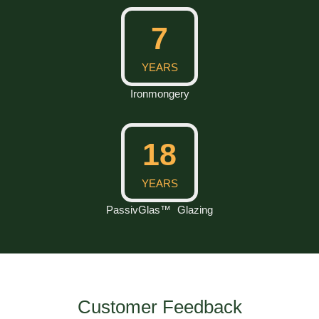
10
YEARS
Ironmongery
25
YEARS
PassivGlas™ Glazing
Customer Feedback