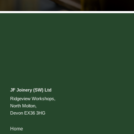
JF Joinery (SW) Ltd
Ridgeview Workshops,
North Molton,
Devon EX36 3HG
Home