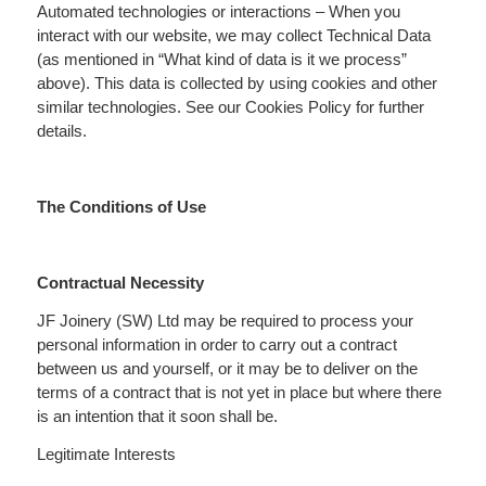
Automated technologies or interactions – When you
interact with our website, we may collect Technical Data
(as mentioned in “What kind of data is it we process”
above). This data is collected by using cookies and other
similar technologies. See our Cookies Policy for further
details.
The Conditions of Use
Contractual Necessity
JF Joinery (SW) Ltd may be required to process your
personal information in order to carry out a contract
between us and yourself, or it may be to deliver on the
terms of a contract that is not yet in place but where there
is an intention that it soon shall be.
Legitimate Interests