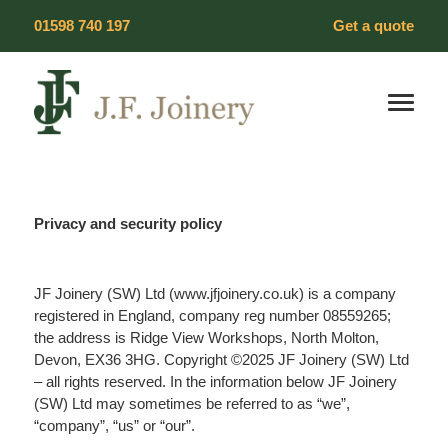
Skip
01598 740 197
Get a quote
to
content
Our Products
Timber Windows
Privacy and security policy
Timber Doors
JF Joinery (SW) Ltd (www.jfjoinery.co.uk) is a company
Wood Flooring
registered in England, company reg number 08559265;
the address is Ridge View Workshops, North Molton,
Devon, EX36 3HG. Copyright ©2025 JF Joinery (SW) Ltd
Heritage Windows
– all rights reserved. In the information below JF Joinery
(SW) Ltd may sometimes be referred to as “we”,
Vacuum Glazing
“company”, “us” or “our”.