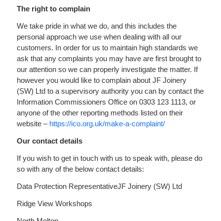
The right to complain
We take pride in what we do, and this includes the
personal approach we use when dealing with all our
customers. In order for us to maintain high standards we
ask that any complaints you may have are first brought to
our attention so we can properly investigate the matter. If
however you would like to complain about JF Joinery
(SW) Ltd to a supervisory authority you can by contact the
Information Commissioners Office on 0303 123 1113, or
anyone of the other reporting methods listed on their
website –
https://ico.org.uk/make-a-complaint/
Our contact details
If you wish to get in touch with us to speak with, please do
so with any of the below contact details:
Data Protection Representative
JF Joinery (SW) Ltd
Ridge View Workshops
North Molton