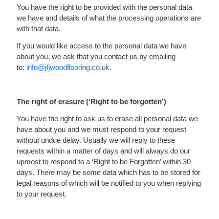
You have the right to be provided with the personal data
we have and details of what the processing operations are
with that data.
If you would like access to the personal data we have
about you, we ask that you contact us by emailing
to:
info@jfjwoodflooring.co.uk
.
The right of erasure (‘Right to be forgotten’)
You have the right to ask us to erase all personal data we
have about you and we must respond to your request
without undue delay. Usually we will reply to these
requests within a matter of days and will always do our
upmost to respond to a ‘Right to be Forgotten’ within 30
days. There may be some data which has to be stored for
legal reasons of which will be notified to you when replying
to your request.