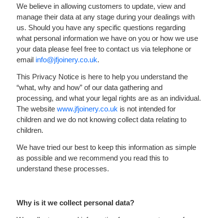
We believe in allowing customers to update, view and
Your Project
manage their data at any stage during your dealings with
us. Should you have any specific questions regarding
About
what personal information we have on you or how we use
your data please feel free to contact us via telephone or
Sustainability
email
info@jfjoinery.co.uk
.
This Privacy Notice is here to help you understand the
Contact Us
“what, why and how” of our data gathering and
processing, and what your legal rights are as an individual.
The website
www.jfjoinery.co.uk
is not intended for
children and we do not knowing collect data relating to
children.
We have tried our best to keep this information as simple
as possible and we recommend you read this to
understand these processes.
Why is it we collect personal data?