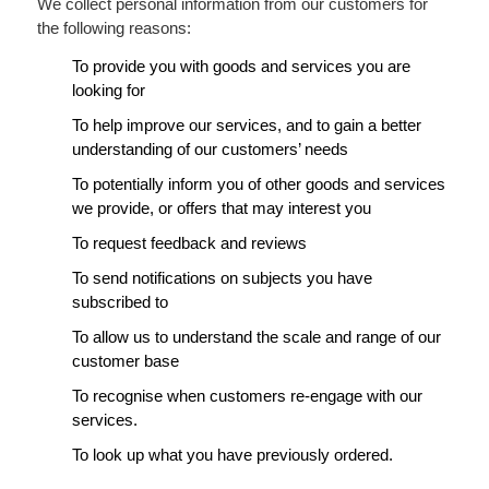
We collect personal information from our customers for
the following reasons:
To provide you with goods and services you are
looking for
To help improve our services, and to gain a better
understanding of our customers’ needs
To potentially inform you of other goods and services
we provide, or offers that may interest you
To request feedback and reviews
To send notifications on subjects you have
subscribed to
To allow us to understand the scale and range of our
customer base
To recognise when customers re-engage with our
services.
To look up what you have previously ordered.