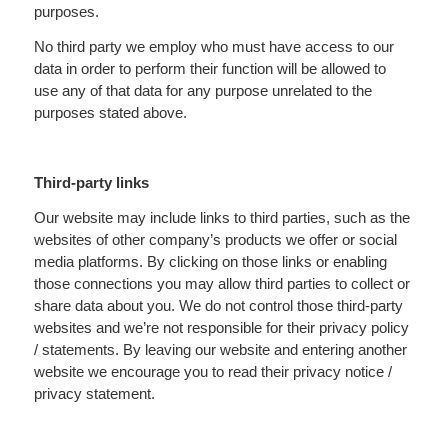
purposes.
No third party we employ who must have access to our
data in order to perform their function will be allowed to
use any of that data for any purpose unrelated to the
purposes stated above.
Third-party links
Our website may include links to third parties, such as the
websites of other company’s products we offer or social
media platforms. By clicking on those links or enabling
those connections you may allow third parties to collect or
share data about you. We do not control those third-party
websites and we’re not responsible for their privacy policy
/ statements. By leaving our website and entering another
website we encourage you to read their privacy notice /
privacy statement.