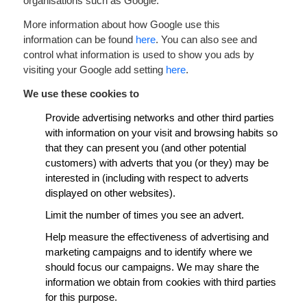
organisations such as Google.
More information about how Google use this
information can be found
here
. You can also see and
control what information is used to show you ads by
visiting your Google add setting
here
.
We use these cookies to
Provide advertising networks and other third parties
with information on your visit and browsing habits so
that they can present you (and other potential
customers) with adverts that you (or they) may be
interested in (including with respect to adverts
displayed on other websites).
Limit the number of times you see an advert.
Help measure the effectiveness of advertising and
marketing campaigns and to identify where we
should focus our campaigns. We may share the
information we obtain from cookies with third parties
for this purpose.