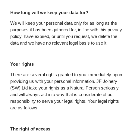
How long will we keep your data for?
We will keep your personal data only for as long as the
purposes it has been gathered for, in line with this privacy
policy, have expired, or until you request, we delete the
data and we have no relevant legal basis to use it.
Your rights
There are several rights granted to you immediately upon
providing us with your personal information. JF Joinery
(SW) Ltd take your rights as a Natural Person seriously
and will always act in a way that is considerate of our
responsibility to serve your legal rights. Your legal rights
are as follows:
The right of access