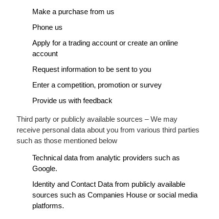
Make a purchase from us
Phone us
Apply for a trading account or create an online
account
Request information to be sent to you
Enter a competition, promotion or survey
Provide us with feedback
Third party or publicly available sources – We may
receive personal data about you from various third parties
such as those mentioned below
Technical data from analytic providers such as
Google.
Identity and Contact Data from publicly available
sources such as Companies House or social media
platforms.