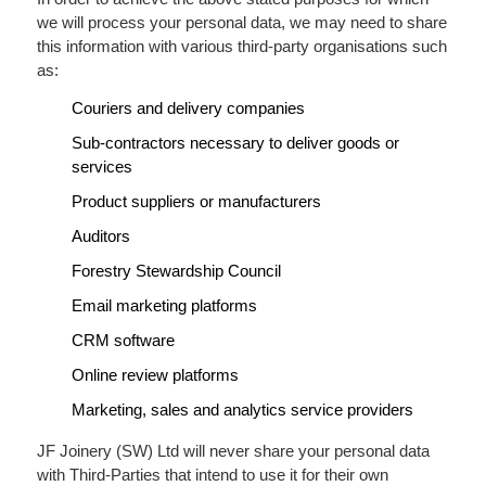
we will process your personal data, we may need to share
this information with various third-party organisations such
as:
Couriers and delivery companies
Sub-contractors necessary to deliver goods or
services
Product suppliers or manufacturers
Auditors
Forestry Stewardship Council
Email marketing platforms
CRM software
Online review platforms
Marketing, sales and analytics service providers
JF Joinery (SW) Ltd will never share your personal data
with Third-Parties that intend to use it for their own