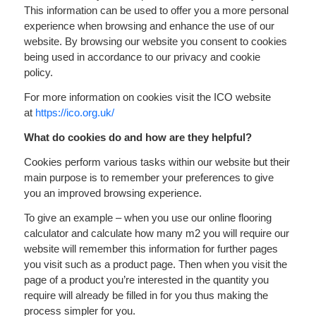
This information can be used to offer you a more personal
experience when browsing and enhance the use of our
website. By browsing our website you consent to cookies
being used in accordance to our privacy and cookie
policy.
For more information on cookies visit the ICO website
at
https://ico.org.uk/
What do cookies do and how are they helpful?
Cookies perform various tasks within our website but their
main purpose is to remember your preferences to give
you an improved browsing experience.
To give an example – when you use our online flooring
calculator and calculate how many m2 you will require our
website will remember this information for further pages
you visit such as a product page. Then when you visit the
page of a product you’re interested in the quantity you
require will already be filled in for you thus making the
process simpler for you.