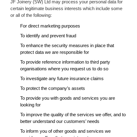
JF Joinery (SW) Ltd may process your personal data for
certain legitimate business interests which include some
or all of the following:
For direct marketing purposes
To identify and prevent fraud
To enhance the security measures in place that
protect data we are responsible for
To provide reference information to third party
organisations where you request us to do so
To investigate any future insurance claims
To protect the company’s assets
To provide you with goods and services you are
looking for
To improve the quality of the services we offer, and to
better understand our customers’ needs
To inform you of other goods and services we