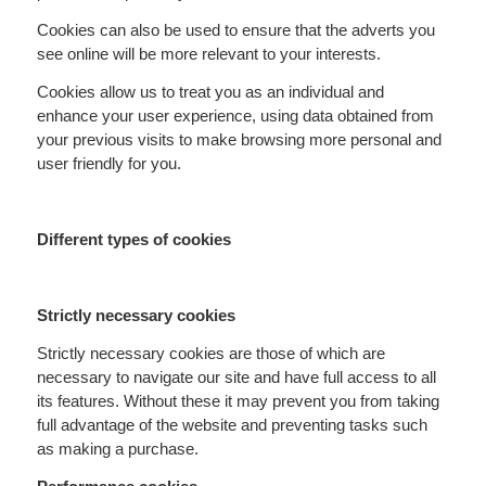
Cookies can also be used to ensure that the adverts you
see online will be more relevant to your interests.
Cookies allow us to treat you as an individual and
enhance your user experience, using data obtained from
your previous visits to make browsing more personal and
user friendly for you.
Different types of cookies
Strictly necessary cookies
Strictly necessary cookies are those of which are
necessary to navigate our site and have full access to all
its features. Without these it may prevent you from taking
full advantage of the website and preventing tasks such
as making a purchase.