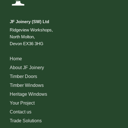
JF Joinery (SW) Ltd
Ridgeview Workshops,
North Molton,
Devon EX36 3HG
Home
About JF Joinery
Timber Doors
Timber Windows
Heritage Windows
Your Project
Contact us
Trade Solutions