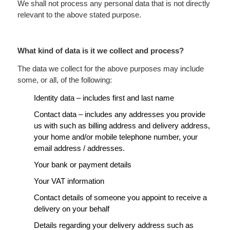
We shall not process any personal data that is not directly
relevant to the above stated purpose.
What kind of data is it we collect and process?
The data we collect for the above purposes may include
some, or all, of the following:
Identity data – includes first and last name
Contact data – includes any addresses you provide
us with such as billing address and delivery address,
your home and/or mobile telephone number, your
email address / addresses.
Your bank or payment details
Your VAT information
Contact details of someone you appoint to receive a
delivery on your behalf
Details regarding your delivery address such as