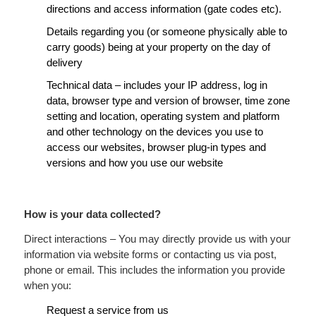
directions and access information (gate codes etc).
Details regarding you (or someone physically able to
carry goods) being at your property on the day of
delivery
Technical data – includes your IP address, log in
data, browser type and version of browser, time zone
setting and location, operating system and platform
and other technology on the devices you use to
access our websites, browser plug-in types and
versions and how you use our website
How is your data collected?
Direct interactions – You may directly provide us with your
information via website forms or contacting us via post,
phone or email. This includes the information you provide
when you:
Request a service from us