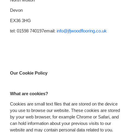
Devon
EX36 3HG
tel: 01598 740197
email:
info@jfjwoodflooring.co.uk
Our Cookie Policy
What are cookies?
Cookies are small text files that are stored on the device
you use to browse our website. These cookies are stored
by your web browser, for example Chrome or Safari, and
can hold information about your previous visits to our
website and may contain personal data related to you.