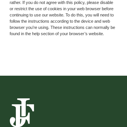
rather. If you do not agree with this policy, please disable
or restrict the use of cookies in your web browser before
continuing to use our website. To do this, you will need to
follow the instructions according to the device and web
browser you’re using. These instructions can normally be
found in the help section of your browser’s website.