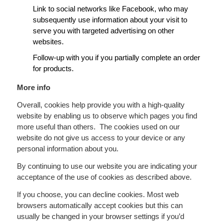
Link to social networks like Facebook, who may
subsequently use information about your visit to
serve you with targeted advertising on other
websites.
Follow-up with you if you partially complete an order
for products.
More info
Overall, cookies help provide you with a high-quality
website by enabling us to observe which pages you find
more useful than others. The cookies used on our
website do not give us access to your device or any
personal information about you.
By continuing to use our website you are indicating your
acceptance of the use of cookies as described above.
If you choose, you can decline cookies. Most web
browsers automatically accept cookies but this can
usually be changed in your browser settings if you’d