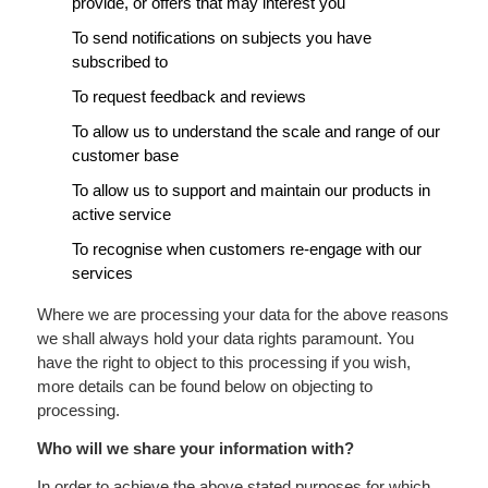
provide, or offers that may interest you
To send notifications on subjects you have
subscribed to
To request feedback and reviews
To allow us to understand the scale and range of our
customer base
To allow us to support and maintain our products in
active service
To recognise when customers re-engage with our
services
Where we are processing your data for the above reasons
we shall always hold your data rights paramount. You
have the right to object to this processing if you wish,
more details can be found below on objecting to
processing.
Who will we share your information with?
In order to achieve the above stated purposes for which