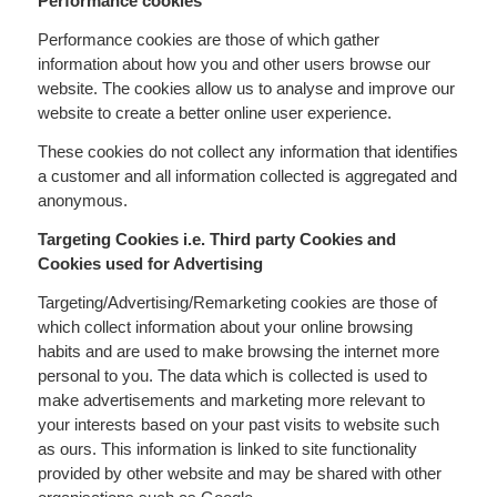
Performance cookies
Performance cookies are those of which gather
information about how you and other users browse our
website. The cookies allow us to analyse and improve our
website to create a better online user experience.
These cookies do not collect any information that identifies
a customer and all information collected is aggregated and
anonymous.
Targeting Cookies i.e. Third party Cookies and
Cookies used for Advertising
Targeting/Advertising/Remarketing cookies are those of
which collect information about your online browsing
habits and are used to make browsing the internet more
personal to you. The data which is collected is used to
make advertisements and marketing more relevant to
your interests based on your past visits to website such
as ours. This information is linked to site functionality
provided by other website and may be shared with other