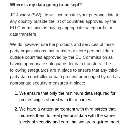
Where is my data going to be kept?
JF Joinery (SW) Ltd will not transfer your personal data to
any country outside the list of countries approved by the
EU Commission as having appropriate safeguards for
data transfers.
We do however use the products and services of third-
party organisations that transfer or store personal data
outside countries approved by the EU Commission as
having appropriate safeguards for data transfers. The
following safeguards are in place to ensure that any third-
party data controller or data processor engaged by us has
appropriate security measures in place:
We ensure that only the minimum data required for
processing is shared with third parties.
We have a written agreement with third parties that
requires them to treat personal data with the same
levels of security and care that we are required meet.