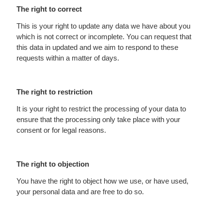
The right to correct
This is your right to update any data we have about you
which is not correct or incomplete. You can request that
this data in updated and we aim to respond to these
requests within a matter of days.
The right to restriction
It is your right to restrict the processing of your data to
ensure that the processing only take place with your
consent or for legal reasons.
The right to objection
You have the right to object how we use, or have used,
your personal data and are free to do so.