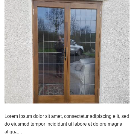
Lorem ipsum dolor sit amet, consectetur adipiscing elit, sed
do eiusmod tempor incididunt ut labore et dolore magna
aliqua…