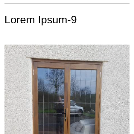
Lorem Ipsum-9