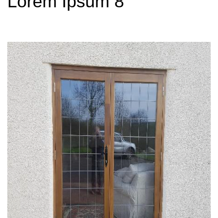
Lorem Ipsum 8