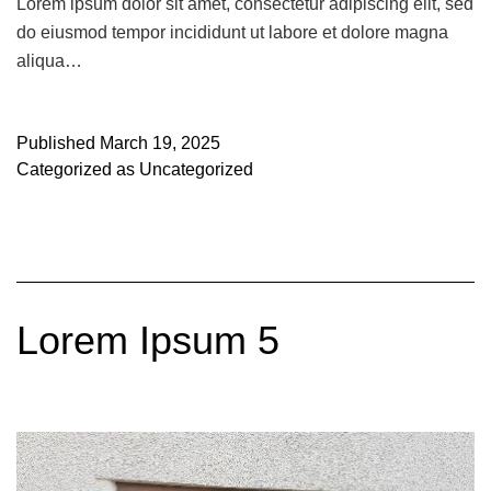
Lorem ipsum dolor sit amet, consectetur adipiscing elit, sed
do eiusmod tempor incididunt ut labore et dolore magna
aliqua…
Published
March 19, 2025
Categorized as
Uncategorized
Lorem Ipsum 5