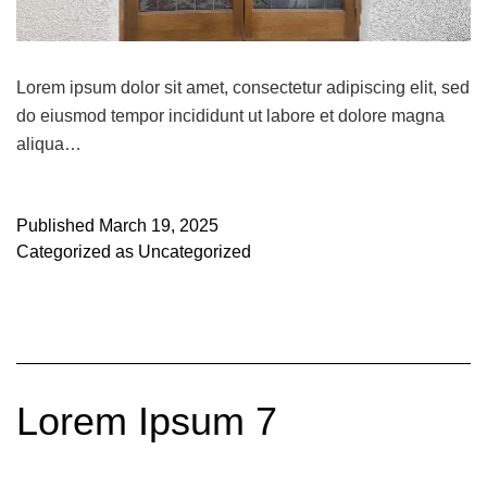
Lorem ipsum dolor sit amet, consectetur adipiscing elit, sed
do eiusmod tempor incididunt ut labore et dolore magna
aliqua…
Published
March 19, 2025
Categorized as
Uncategorized
Lorem Ipsum 7