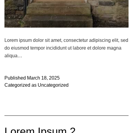
Lorem ipsum dolor sit amet, consectetur adipiscing elit, sed
do eiusmod tempor incididunt ut labore et dolore magna
aliqua…
Published
March 18, 2025
Categorized as
Uncategorized
Lorem Ipsum 2