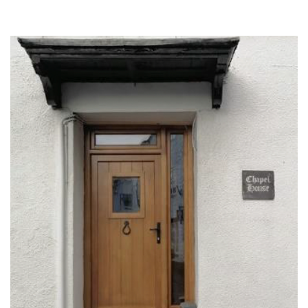
Your Project
About
Sustainability
Contact Us