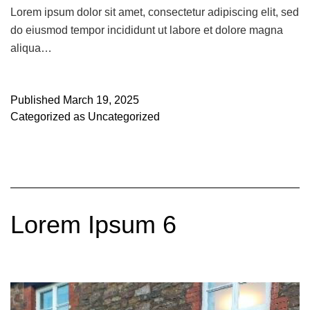
Lorem ipsum dolor sit amet, consectetur adipiscing elit, sed
do eiusmod tempor incididunt ut labore et dolore magna
aliqua…
Published
March 19, 2025
Categorized as
Uncategorized
Lorem Ipsum 6