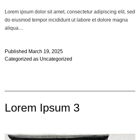
Lorem ipsum dolor sit amet, consectetur adipiscing elit, sed
do eiusmod tempor incididunt ut labore et dolore magna
aliqua…
Published
March 19, 2025
Categorized as
Uncategorized
Lorem Ipsum 3