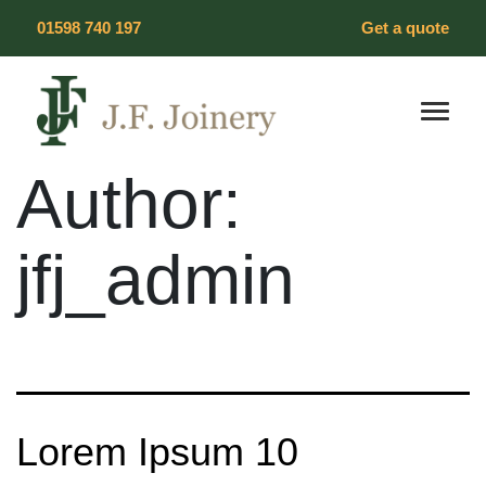
Skip
01598 740 197
Get a quote
to
content
Author:
Our Products
Timber Windows
jfj_admin
Timber Doors
Wood Flooring
Heritage Windows
Lorem Ipsum 10
Vacuum Glazing