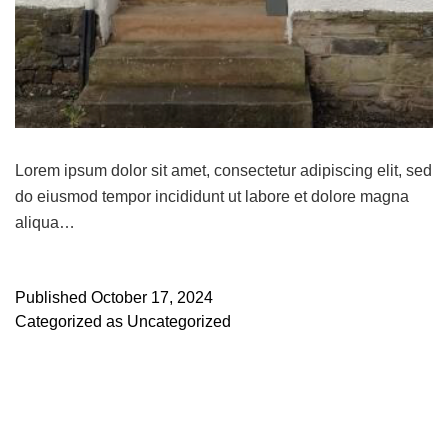
Lorem ipsum dolor sit amet, consectetur adipiscing elit, sed
do eiusmod tempor incididunt ut labore et dolore magna
aliqua…
Published
October 17, 2024
Categorized as
Uncategorized