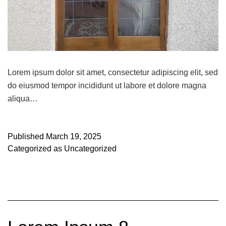
Lorem ipsum dolor sit amet, consectetur adipiscing elit, sed
do eiusmod tempor incididunt ut labore et dolore magna
aliqua…
Published
March 19, 2025
Categorized as
Uncategorized