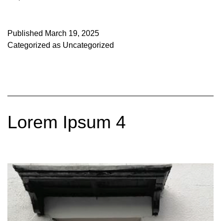
Published
March 19, 2025
Categorized as
Uncategorized
Lorem Ipsum 4