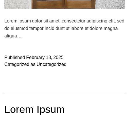
Lorem ipsum dolor sit amet, consectetur adipiscing elit, sed
do eiusmod tempor incididunt ut labore et dolore magna
aliqua…
Published
February 18, 2025
Categorized as
Uncategorized
Lorem Ipsum