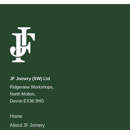
JF Joinery (SW) Ltd
Ridgeview Workshops,
North Molton,
Devon EX36 3HG
Home
About JF Joinery