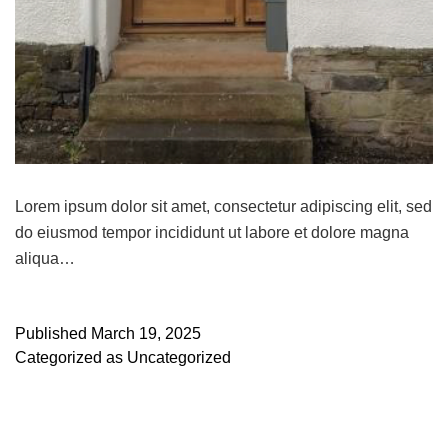
Lorem ipsum dolor sit amet, consectetur adipiscing elit, sed
do eiusmod tempor incididunt ut labore et dolore magna
aliqua…
Published
March 19, 2025
Categorized as
Uncategorized